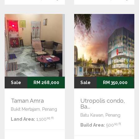
Sale
RM 268,000
Sale
RM 350,000
Taman Amra
Utropolis condo,
Ba...
Bukit Mertajam, Penang
Batu Kawan, Penang
sq ft
Land Area:
1,100
sq ft
Build Area:
500