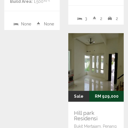
sq ft
Build Area:
1,500
3
2
2
None
None
Sale
RM 929,000
Hill park
Residensi
Bukit Mertajam, Penang