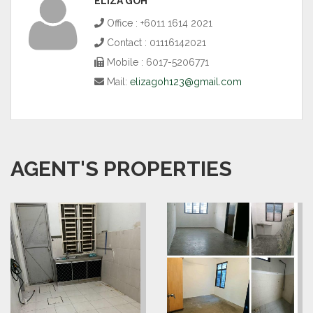
ELIZA GOH
Office : +6011 1614 2021
Contact : 01116142021
Mobile : 6017-5206771
Mail:
elizagoh123@gmail.com
AGENT'S PROPERTIES