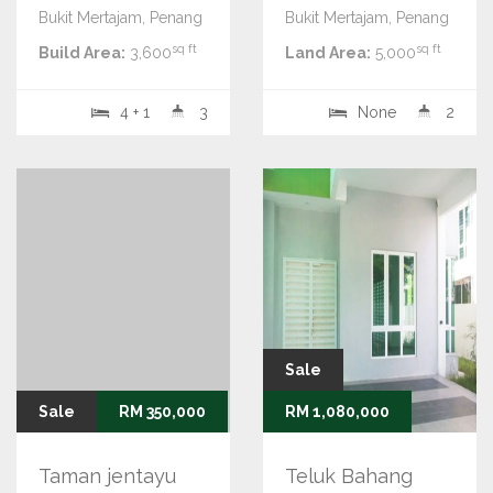
Bukit Mertajam, Penang
Bukit Mertajam, Penang
sq ft
sq ft
Build Area:
3,600
Land Area:
5,000
4 + 1
3
None
2
Sale
Sale
RM 350,000
RM 1,080,000
Taman jentayu
Teluk Bahang