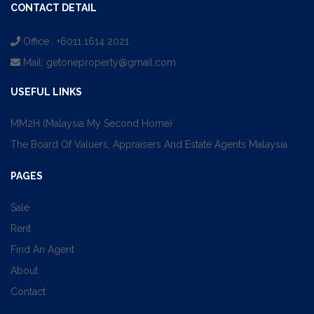
CONTACT DETAIL
Office : +6011 1614 2021
Mail:
getoneproperty@gmail.com
USEFUL LINKS
MM2H (Malaysia My Second Home)
The Board Of Valuers, Appraisers And Estate Agents Malaysia
PAGES
Sale
Rent
Find An Agent
About
Contact