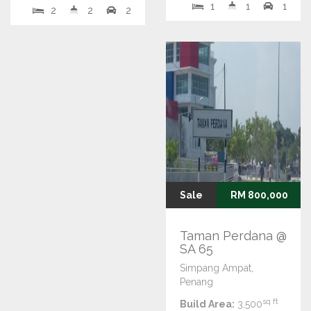
1
1
1
2
2
2
Sale
RM 800,000
Taman Perdana @
SA 65
Simpang Ampat,
Penang
sq ft
Build Area:
3,500