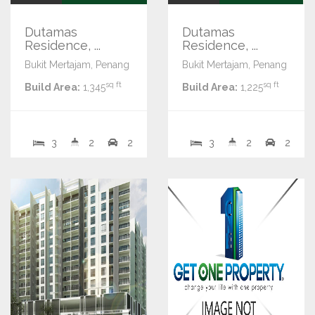
Dutamas
Dutamas
Residence, ...
Residence, ...
Bukit Mertajam, Penang
Bukit Mertajam, Penang
sq ft
sq ft
Build Area:
1,345
Build Area:
1,225
3
2
2
3
2
2