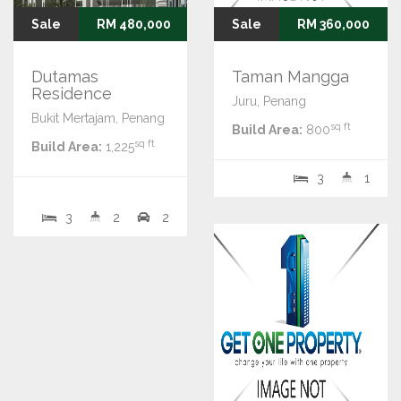
Sale
RM 480,000
Sale
RM 360,000
Dutamas
Taman Mangga
Residence
Juru, Penang
Bukit Mertajam, Penang
sq ft
Build Area:
800
sq ft
Build Area:
1,225
3
1
3
2
2