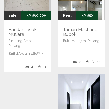
Sale
RM 560,000
Rent
RM 550
Bandar Tasek
Taman Machang
Mutiara
Bubok
Simpang Ampat,
Bukit Mertajam, Penang
Penang
sq ft
Build Area:
1,460
2
None
4
3