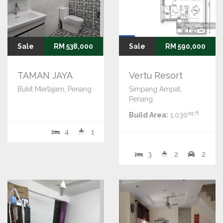
Sale
RM 538,000
Sale
RM 590,000
TAMAN JAYA
Vertu Resort
Bukit Mertajam, Penang
Simpang Ampat,
Penang
sq ft
Build Area:
1,030
4
1
3
2
2