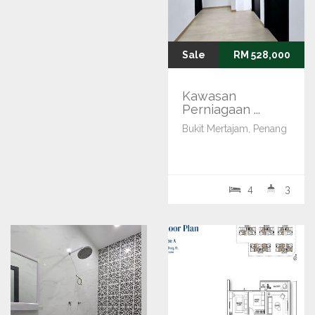
Sale
RM 528,000
Kawasan
Perniagaan ...
Bukit Mertajam, Penang
4
3