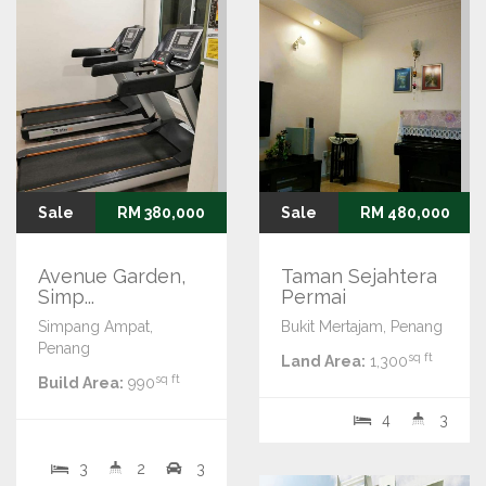
Sale
RM 380,000
Sale
RM 480,000
Avenue Garden,
Taman Sejahtera
Simp...
Permai
Simpang Ampat,
Bukit Mertajam, Penang
Penang
sq ft
Land Area:
1,300
sq ft
Build Area:
990
4
3
3
2
3