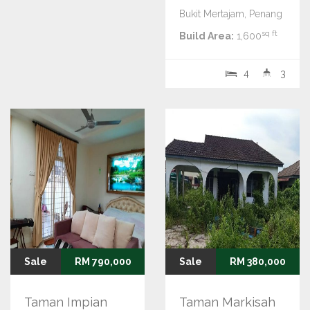
Bukit Mertajam, Penang
sq ft
Build Area:
1,600
4
3
Sale
RM 790,000
Sale
RM 380,000
Taman Impian
Taman Markisah