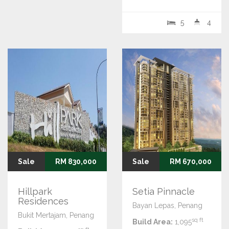
5
4
Sale
RM 830,000
Sale
RM 670,000
Hillpark
Setia Pinnacle
Residences
Bayan Lepas, Penang
Bukit Mertajam, Penang
sq ft
Build Area:
1,095