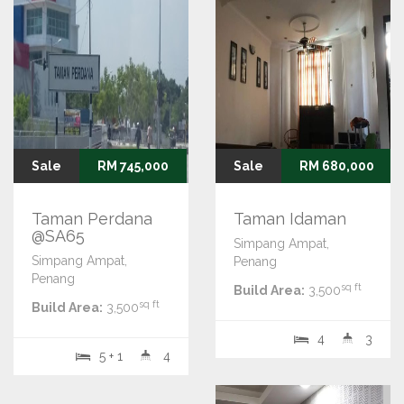
Sale
RM 745,000
Sale
RM 680,000
Taman Perdana
Taman Idaman
@SA65
Simpang Ampat,
Simpang Ampat,
Penang
Penang
sq ft
Build Area:
3,500
sq ft
Build Area:
3,500
4
3
5 + 1
4