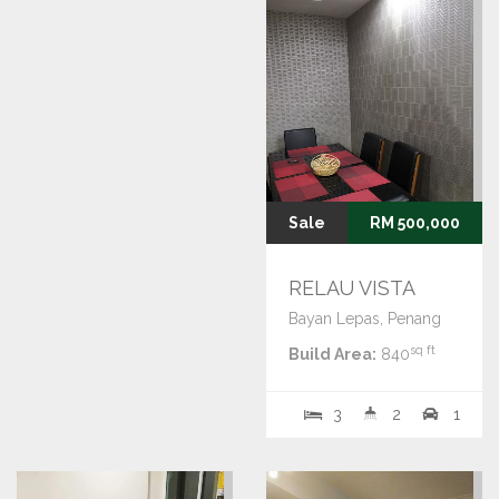
Sale
RM 500,000
RELAU VISTA
Bayan Lepas, Penang
sq ft
Build Area:
840
3
2
1