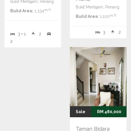
Bukit Mertajam, Penang
Bukit Mertajam, Penang
sq ft
Build Area:
1,334
sq ft
Build Area:
1,100
3
2
3 + 1
2
2
Sale
RM 480,000
Taman Bidara