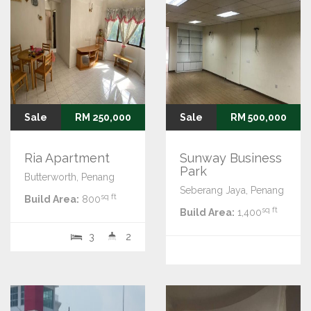
Sale
RM 250,000
Sale
RM 500,000
Ria Apartment
Sunway Business
Park
Butterworth, Penang
Seberang Jaya, Penang
sq ft
Build Area:
800
sq ft
Build Area:
1,400
3
2