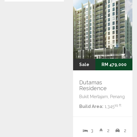
Sale
RM 479,000
Dutamas
Residence
Bukit Mertajam, Penang
sq ft
Build Area:
1,345
3
2
2