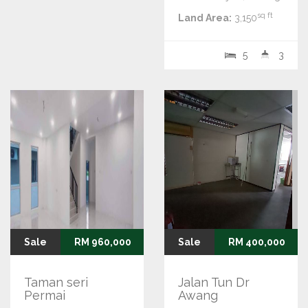
sq ft
Land Area:
3,150
5
3
Sale
RM 960,000
Sale
RM 400,000
Taman seri
Jalan Tun Dr
Permai
Awang