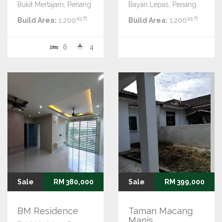
Bukit Mertajam, Penang
Bayan Lepas, Penang
sq ft
sq ft
Build Area:
1,200
Build Area:
1,200
6
4
Sale
RM 380,000
Sale
RM 399,000
BM Residence
Taman Macang
Manis