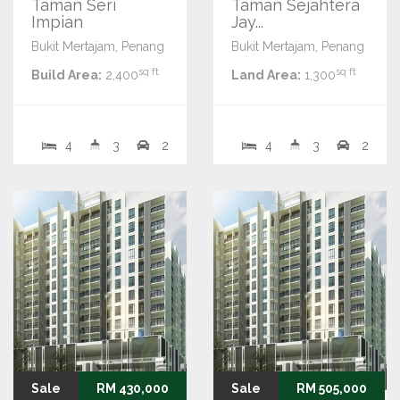
Taman Seri
Taman Sejahtera
Impian
Jay...
Bukit Mertajam, Penang
Bukit Mertajam, Penang
sq ft
sq ft
Build Area:
2,400
Land Area:
1,300
4
3
2
4
3
2
Sale
RM 430,000
Sale
RM 505,000