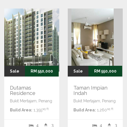
Sale
RM 550,000
Sale
RM 550,000
Dutamas
Taman Impian
Residence
Indah
Bukit Mertajam, Penang
Bukit Mertajam, Penang
sq ft
sq ft
Build Area:
1,355
Build Area:
1,260
4
3
4
3