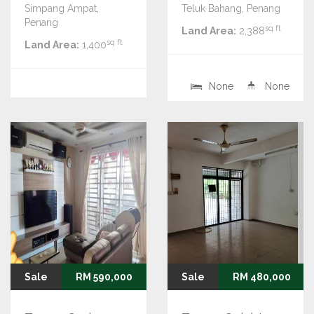
Simpang Ampat,
Teluk Bahang, Penang
Penang
sq ft
Land Area:
2,388
sq ft
Land Area:
1,400
None
None
Sale
RM 590,000
Sale
RM 480,000