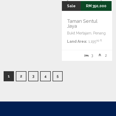
Sale
RM 350,000
Taman Sentul
Jaya
Bukit Mertajam, Penang
sq ft
Land Area:
1,195
3
2
1
2
3
4
5