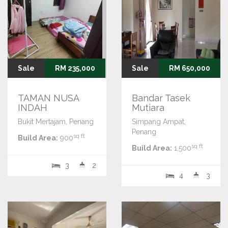
Sale
RM 235,000
Sale
RM 650,000
TAMAN NUSA
Bandar Tasek
INDAH
Mutiara
Bukit Mertajam, Penang
Simpang Ampat,
Penang
sq ft
Build Area:
900
sq ft
Build Area:
1,500
3
2
4
3