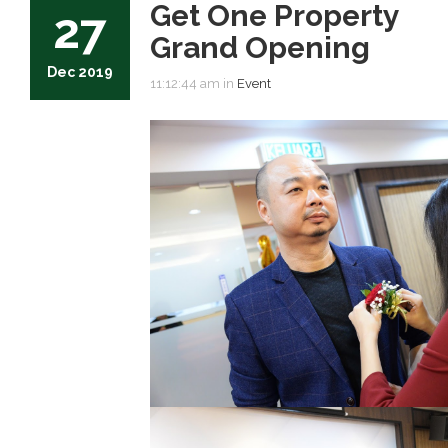
Get One Property
27
Grand Opening
Dec 2019
11:12:44 am in
Event