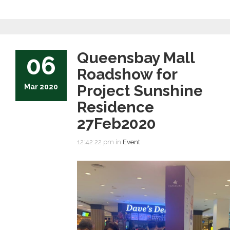
Queensbay Mall
06
Roadshow for
Project Sunshine
Mar 2020
Residence
27Feb2020
12:42:22 pm in
Event