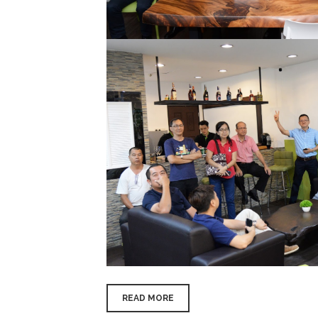
READ MORE