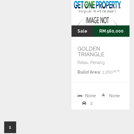
Sale
RM 560,000
GOLDEN
TRIANGLE
Relau, Penang
sq ft
Build Area:
1,260
None
None
2
1