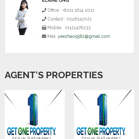
ELAINE ONG
Office : +6011 1614 2021
Contact : 01116142021
Mobile : 01121476233
Mail:
yeezhao5582@gmail.com
AGENT'S PROPERTIES