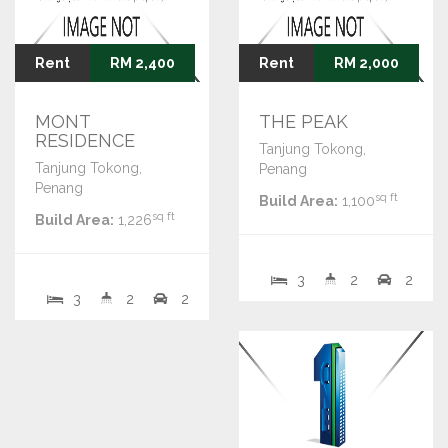
Rent
RM 2,400
Rent
RM 2,000
MONT
THE PEAK
RESIDENCE
Tanjung Tokong,
Tanjung Tokong,
Penang
Penang
sq ft
Build Area:
1,100
sq ft
Build Area:
1,226
3
2
2
3
2
2