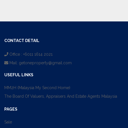
CONTACT DETAIL
Office : +6011 1614 2021
Mail:
getoneproperty@gmail.com
USEFUL LINKS
MM2H (Malaysia My Second Home)
The Board Of Valuers, Appraisers And Estate Agents Malaysia
PAGES
Sale