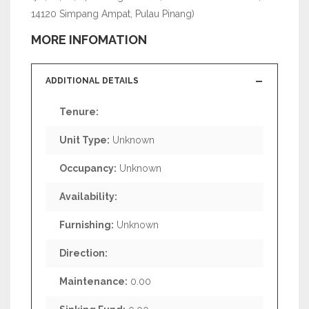
14120 Simpang Ampat, Pulau Pinang)
MORE INFOMATION
ADDITIONAL DETAILS
Tenure:
Unit Type:
Unknown
Occupancy:
Unknown
Availability:
Furnishing:
Unknown
Direction:
Maintenance:
0.00