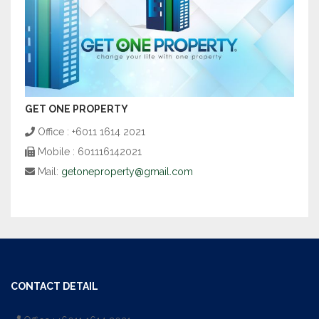
GET ONE PROPERTY
Office : +6011 1614 2021
Mobile : 601116142021
Mail:
getoneproperty@gmail.com
CONTACT DETAIL