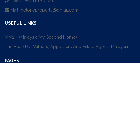
Office : +6011 1614 2021
Mail:
getoneproperty@gmail.com
USEFUL LINKS
MM2H (Malaysia My Second Home)
The Board Of Valuers, Appraisers And Estate Agents Malaysia
PAGES
Sale
Rent
Find An Agent
About
Contact