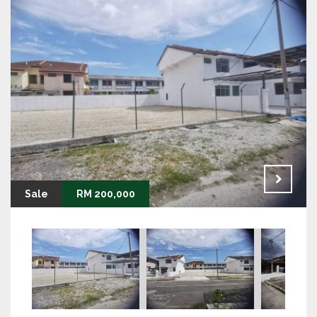
Sale
RM 200,000