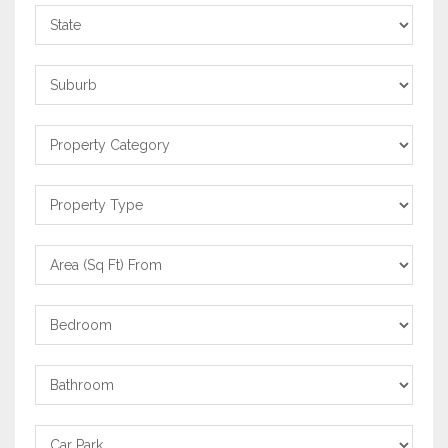
State
Suburb
Property
Category
Property
Type
Area
From
Bedrooms
Bathrooms
Carpark