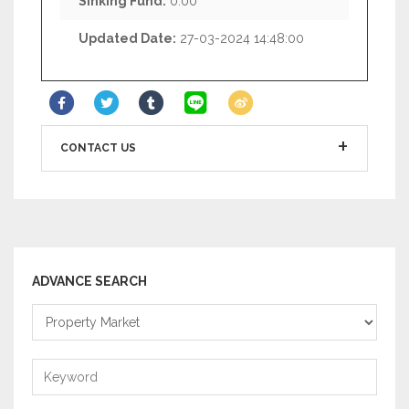
Sinking Fund:
0.00
Updated Date:
27-03-2024 14:48:00
CONTACT US
ADVANCE SEARCH
Property
Market
Keyword