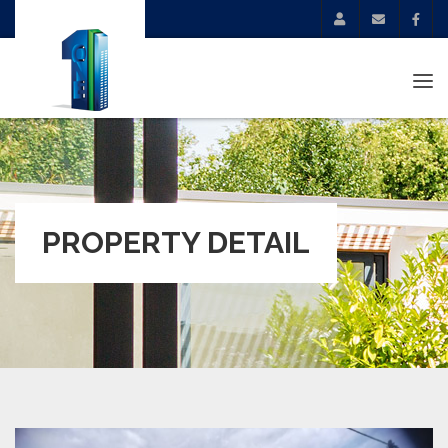
Tog
navi
PROPERTY DETAIL