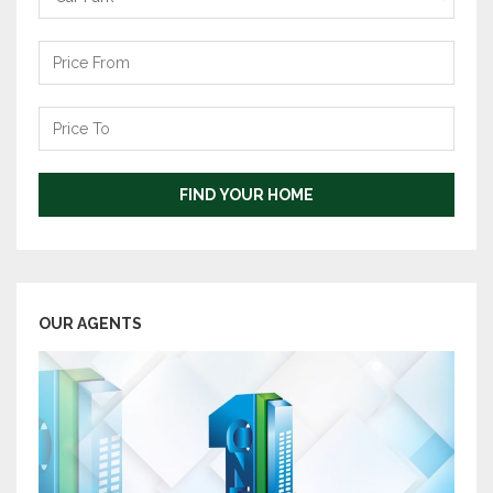
Price
From
Price
To
FIND YOUR HOME
OUR AGENTS