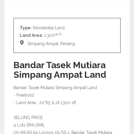
Type:
Residential Land
sq ft
Land Area:
1,300
Simpang Ampat, Penang
Bandar Tasek Mutiara
Simpang Ampat Land
Bandar Tasek Mutiara Simpang Ampat Land
- Freehold
- Land Area : 22*65 1Lot 1300 sft
SELLING PRICE
4 Lots RM1.6MIL
(70,68,66,64 Lorong 16/SS 1, Bandar Tasek Mutiara,