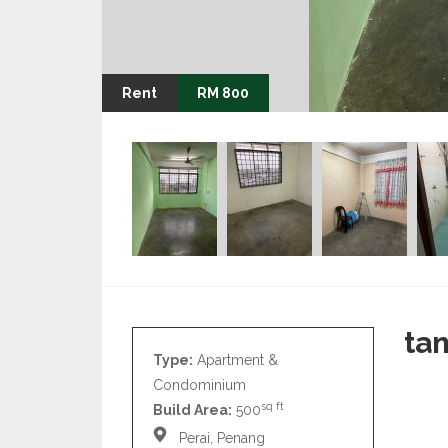
Rent
RM 800
ta
Type:
Apartment &
Condominium
sq ft
Build Area:
500
Perai, Penang