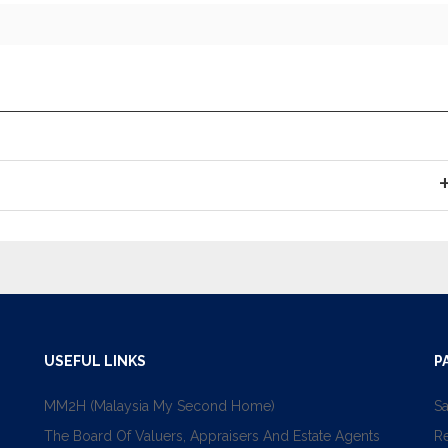
USEFUL LINKS
P
MM2H (Malaysia My Second Home)
Sa
The Board Of Valuers, Appraisers And Estate Agents
R