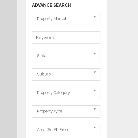
ADVANCE SEARCH
Property
Property Market
Market
Keyword
State
State
Suburb
Suburb
Property
Property Category
Category
Property
Property Type
Type
Area
Area (Sq Ft) From
From