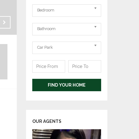
Bedrooms
Bedroom
Bathrooms
Rent
Bathroom
RM 800
Carpark
Car Park
Price
Price
From
To
FIND YOUR HOME
OUR AGENTS