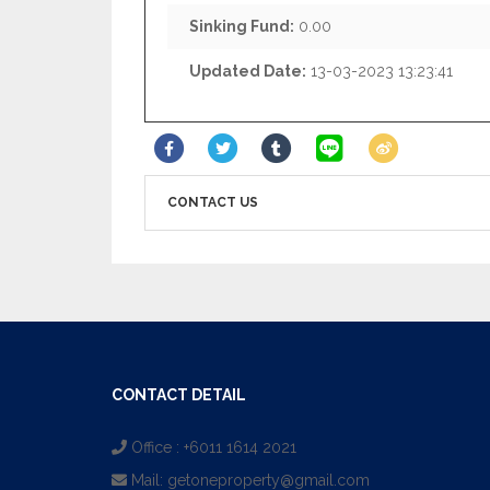
Sinking Fund:
0.00
Updated Date:
13-03-2023 13:23:41
CONTACT US
CONTACT DETAIL
Office : +6011 1614 2021
Mail:
getoneproperty@gmail.com