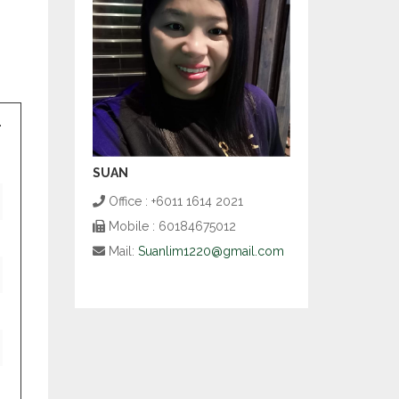
SUAN
Office : +6011 1614 2021
Mobile : 60184675012
Mail:
Suanlim1220@gmail.com