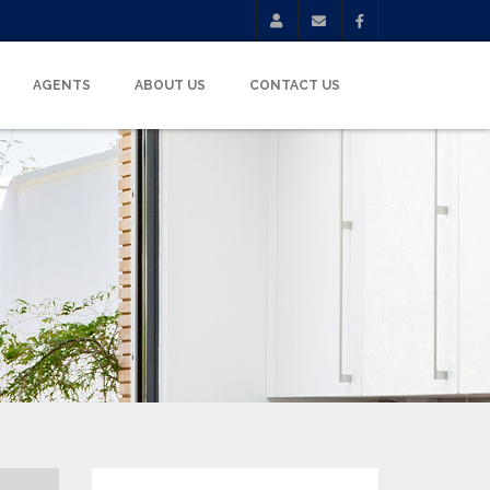
AGENTS
ABOUT US
CONTACT US