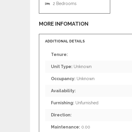
2 Bedrooms
MORE INFOMATION
ADDITIONAL DETAILS
Tenure:
Unit Type:
Unknown
Occupancy:
Unknown
Availability:
Furnishing:
Unfurnished
Direction:
Maintenance:
0.00