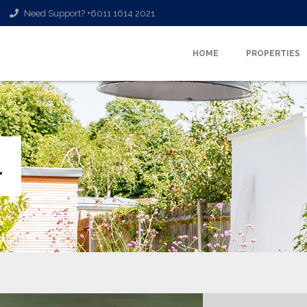
Need Support? +6011 1614 2021
HOME
PROPERTIES
L