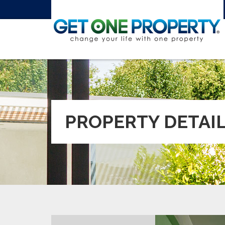
PROPERTY DETAI