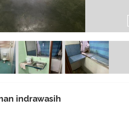
man indrawasih