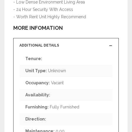
- Low Dense Environment Living Area
- 24 Hour Security With Access
- Worth Rent Unit Highly Recommend
MORE INFOMATION
ADDITIONAL DETAILS
Tenure:
Unit Type:
Unknown
Occupancy:
Vacant
Availability:
Furnishing:
Fully Furnished
Direction:
Maintenance:
0.00