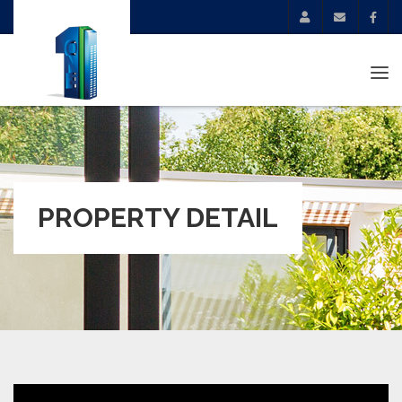
Tog
navi
PROPERTY DETAIL