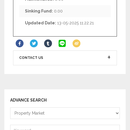
Sinking Fund:
0.00
Updated Date:
13-05-2025 11:22:21
CONTACT US
ADVANCE SEARCH
Property
Market
Keyword