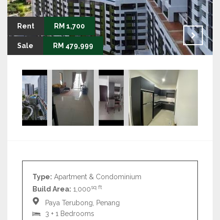
Rent
RM 1,700
Sale
RM 479,999
Type:
Apartment & Condominium
sq ft
Build Area:
1,000
Paya Terubong, Penang
3 + 1 Bedrooms