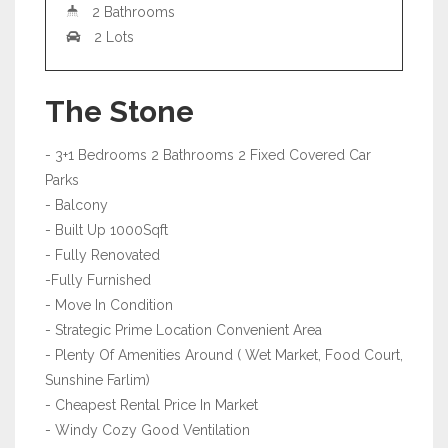
2 Bathrooms
2 Lots
The Stone
- 3+1 Bedrooms 2 Bathrooms 2 Fixed Covered Car
Parks
- Balcony
- Built Up 1000Sqft
- Fully Renovated
-Fully Furnished
- Move In Condition
- Strategic Prime Location Convenient Area
- Plenty Of Amenities Around ( Wet Market, Food Court,
Sunshine Farlim)
- Cheapest Rental Price In Market
- Windy Cozy Good Ventilation