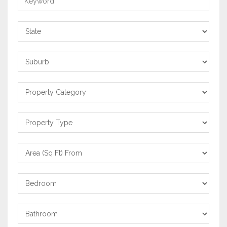
State
Suburb
Property
Category
Property
Type
Area
From
Bedrooms
Bathrooms