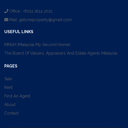
Office : +6011 1614 2021
Mail:
getoneproperty@gmail.com
USEFUL LINKS
MM2H (Malaysia My Second Home)
The Board Of Valuers, Appraisers And Estate Agents Malaysia
PAGES
Sale
Rent
Find An Agent
About
Contact