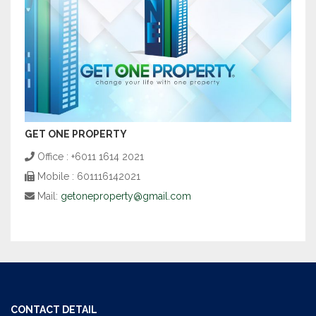
GET ONE PROPERTY
Office : +6011 1614 2021
Mobile : 601116142021
Mail:
getoneproperty@gmail.com
CONTACT DETAIL