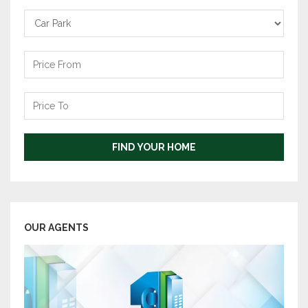
Carpark
Price
From
Price
To
FIND YOUR HOME
OUR AGENTS