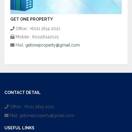
GET ONE PROPERTY
Office : +6011 1614 2021
Mobile : 601116142021
Mail:
getoneproperty@gmail.com
CONTACT DETAIL
Office : +6011 1614 2021
Mail:
getoneproperty@gmail.com
USEFUL LINKS