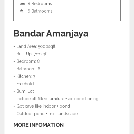
8 Bedrooms
6 Bathrooms
Bandar Amanjaya
- Land Area: 5000sqft
- Built Up: 7+++sqft
- Bedroom: 8
- Bathroom: 6
- Kitchen: 3
- Freehold
- Bumi Lot
- Include all fitted furniture + air-conditioning
- Got cave like indoor + pond
- Outdoor pond + mini landscape
MORE INFOMATION