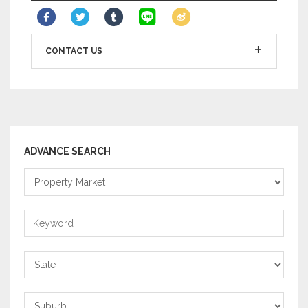
CONTACT US
ADVANCE SEARCH
Property
Market
Keyword
State
Suburb