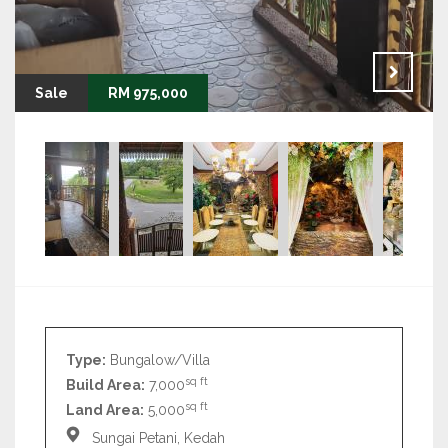
Sale
RM 975,000
Type:
Bungalow/Villa
sq ft
Build Area:
7,000
sq ft
Land Area:
5,000
Sungai Petani, Kedah