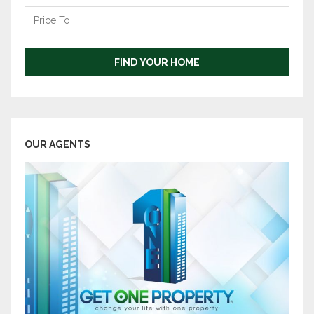
Price
To
FIND YOUR HOME
OUR AGENTS