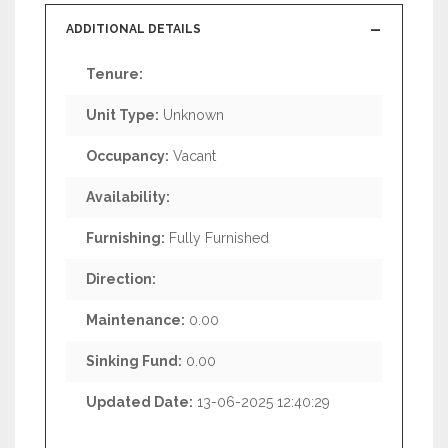
ADDITIONAL DETAILS
Tenure:
Unit Type:
Unknown
Occupancy:
Vacant
Availability:
Furnishing:
Fully Furnished
Direction:
Maintenance:
0.00
Sinking Fund:
0.00
Updated Date:
13-06-2025 12:40:29