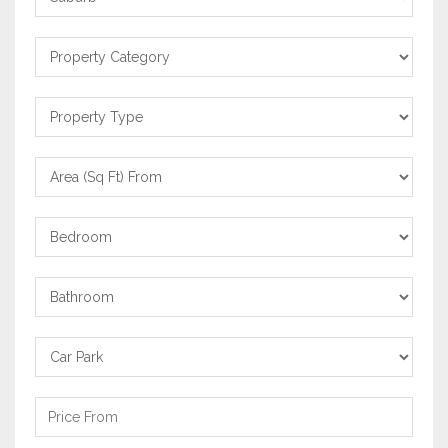
Property
Category
Property
Type
Area
From
Bedrooms
Bathrooms
Carpark
Price
From