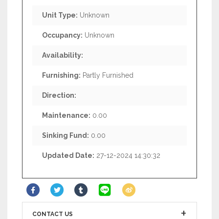
Unit Type:
Unknown
Occupancy:
Unknown
Availability:
Furnishing:
Partly Furnished
Direction:
Maintenance:
0.00
Sinking Fund:
0.00
Updated Date:
27-12-2024 14:30:32
CONTACT US