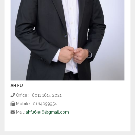
AH FU
Office : +6011 1614 2021
Mobile : 0164099954
Mail:
ahfu6996@gmail.com