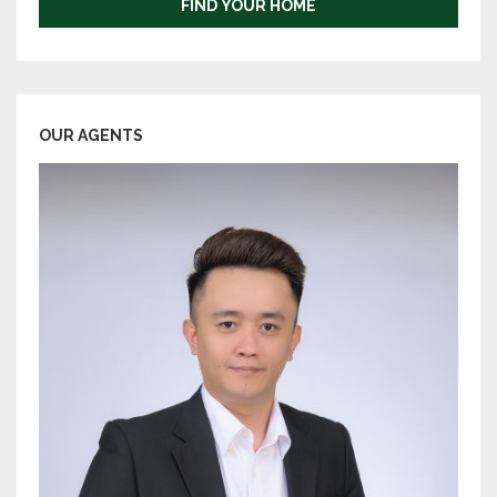
FIND YOUR HOME
OUR AGENTS