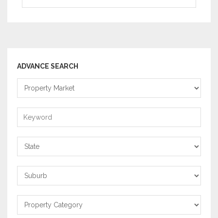
ADVANCE SEARCH
Property
Market
Keyword
State
Suburb
Property
Category