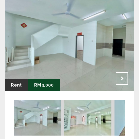
Rent
RM 3,000