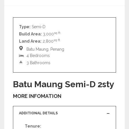
Type:
Semi-D
sq ft
Build Area:
3,000
sq ft
Land Area:
2,800
Batu Maung, Penang
4 Bedrooms
3 Bathrooms
Batu Maung Semi-D 2sty
MORE INFOMATION
ADDITIONAL DETAILS
Tenure: