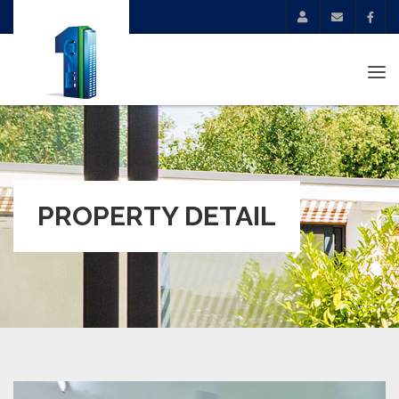
Tog
navi
PROPERTY DETAIL