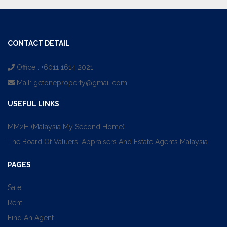
CONTACT DETAIL
Office : +6011 1614 2021
Mail:
getoneproperty@gmail.com
USEFUL LINKS
MM2H (Malaysia My Second Home)
The Board Of Valuers, Appraisers And Estate Agents Malaysia
PAGES
Sale
Rent
Find An Agent