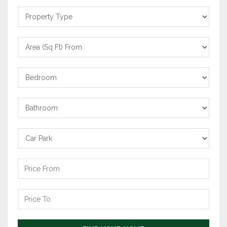
Property
Type
Area
From
Bedrooms
Bathrooms
Carpark
Price
From
Price
To