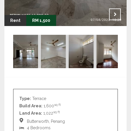
Rent
RM 1,500
Type:
Terrace
sq ft
Build Area:
1,600
sq ft
Land Area:
1,022
Butterworth, Penang
4 Bedrooms