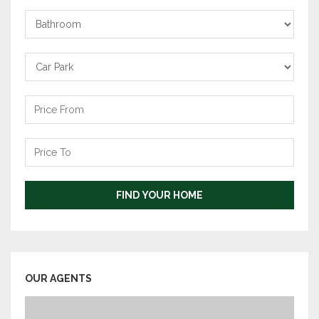
Bathrooms
Carpark
Price
From
Price
To
FIND YOUR HOME
OUR AGENTS