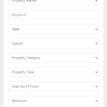
Market
Keyword
State
Suburb
Property
Category
Property
Type
Area
From
Bedrooms