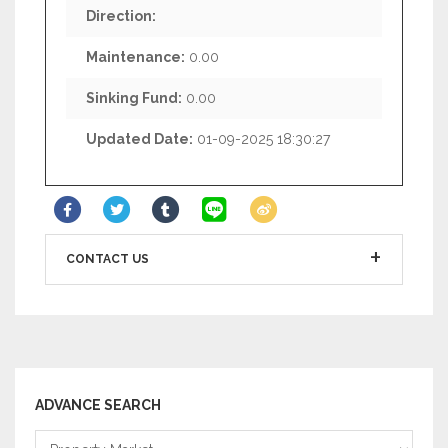
Direction:
Maintenance:
0.00
Sinking Fund:
0.00
Updated Date:
01-09-2025 18:30:27
CONTACT US
ADVANCE SEARCH
Property