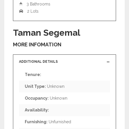
3 Bathrooms
2 Lots
Taman Segemal
MORE INFOMATION
ADDITIONAL DETAILS
Tenure:
Unit Type:
Unknown
Occupancy:
Unknown
Availability:
Furnishing:
Unfurnished