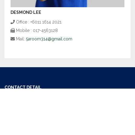
DESMOND LEE
Office : +6011 1614 2021
Mobile : 017-4563128
Mail:
5aroom314@gmail.com
CONTACT DETAIL
Office : +6011 1614 2021
Mail:
getoneproperty@gmail.com
USEFUL LINKS