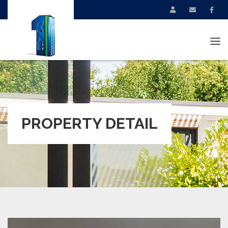
Tog
navi
PROPERTY DETAIL