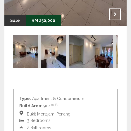
Sale
RM 250,000
Type:
Apartment & Condominium
sq ft
Build Area:
904
Bukit Mertajam, Penang
3 Bedrooms
2 Bathrooms