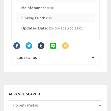
Maintenance:
0.00
Sinking Fund:
0.00
Updated Date:
26-06-2026 10:23:01
CONTACT US
ADVANCE SEARCH
Property
Market