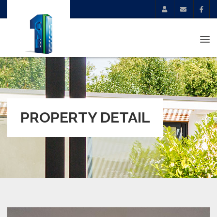
Tog
navi
PROPERTY DETAIL