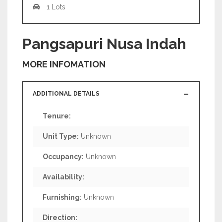
1 Lots
Pangsapuri Nusa Indah
MORE INFOMATION
ADDITIONAL DETAILS
Tenure:
Unit Type:
Unknown
Occupancy:
Unknown
Availability:
Furnishing:
Unknown
Direction: