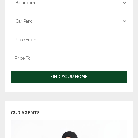
Bathrooms
Carpark
Price
From
Price
To
FIND YOUR HOME
OUR AGENTS