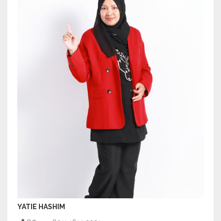
YATIE HASHIM