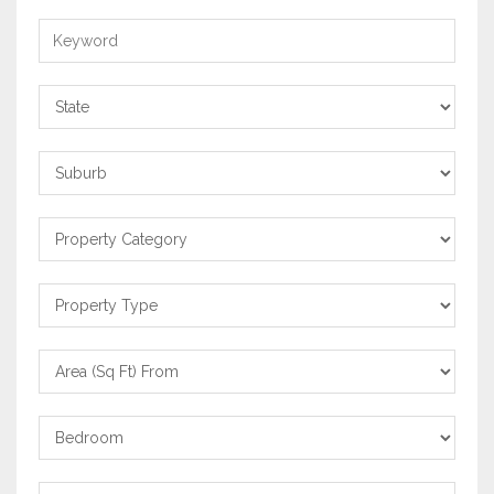
Keyword
State
Suburb
Property
Category
Property
Type
Area
From
Bedrooms