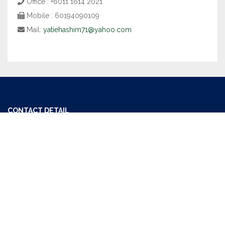
Office : +6011 1614 2021
Mobile : 60194090109
Mail:
yatiehashim71@yahoo.com
CONTACT DETAIL
Office : +6011 1614 2021
Mail:
getoneproperty@gmail.com
USEFUL LINKS
MM2H (Malaysia My Second Home)
The Board Of Valuers, Appraisers And Estate Agents Malaysia