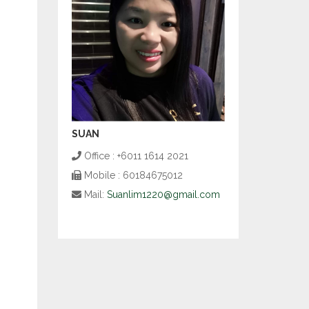
SUAN
Office : +6011 1614 2021
Mobile : 60184675012
Mail:
Suanlim1220@gmail.com