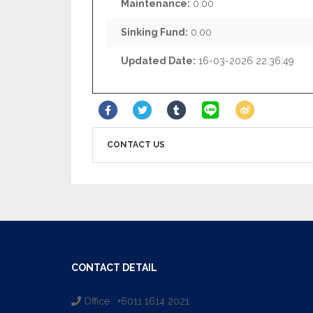
Maintenance:
0.00
Sinking Fund:
0.00
Updated Date:
16-03-2026 22:36:49
CONTACT US
CONTACT DETAIL
Office : +6011 1614 2021