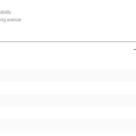
ibility
ong avenue