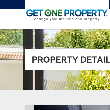
PROPERTY DETAI