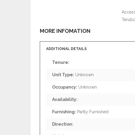
Access
Terub
MORE INFOMATION
ADDITIONAL DETAILS
Tenure:
Unit Type:
Unknown
Occupancy:
Unknown
Availability:
Furnishing:
Partly Furnished
Direction: