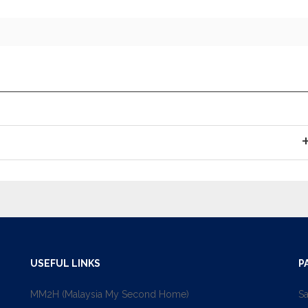
USEFUL LINKS
P
MM2H (Malaysia My Second Home)
Sa