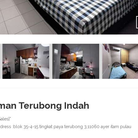
man Terubong Indah
Sales]*
ddress :blok 35-4-15 tingkat paya terubong 3,11060 ayer itam pulau
g