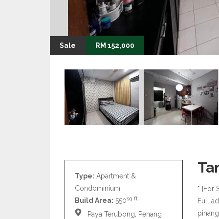
Sale
RM 152,000
Ta
Type:
Apartment &
Condominium
* [For 
sq ft
Build Area:
550
Full a
pinan
Paya Terubong, Penang