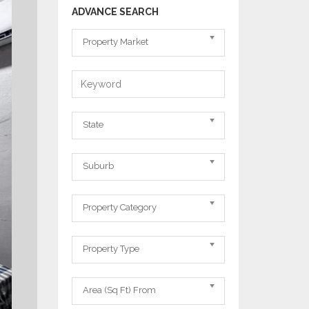
ADVANCE SEARCH
Property
Property Market
Market
Keyword
State
State
Suburb
Suburb
Property
Property Category
Category
Property
Property Type
Type
Area
Area (Sq Ft) From
From