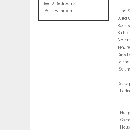
2 Bedrooms
1 Bathrooms
Land S
Build 
Bedro
Bathro
Storer
Tenure
Directi
Facing 
*Selli
Descri
- Parti
- Neig
- Owne
- Hous