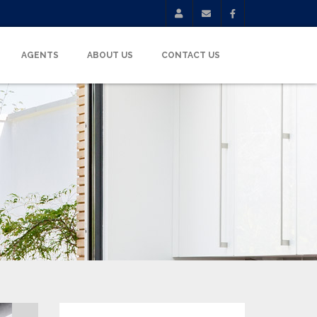
AGENTS
ABOUT US
CONTACT US