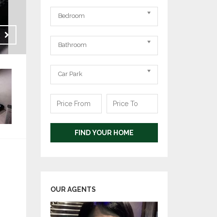
Bedrooms
Bedroom
Bathrooms
Sale
Bathroom
RM 152,000
Carpark
Car Park
Price
Price
From
To
FIND YOUR HOME
OUR AGENTS