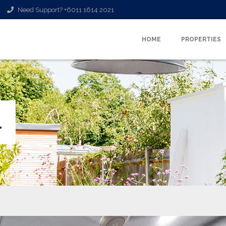
Need Support? +6011 1614 2021
HOME
PROPERTIES
L