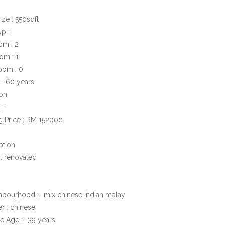
ize : 550sqft
Up :
om : 2
om : 1
oom : 0
 : 60 years
on:
: -
ng Price : RM 152000
ption
al renovated
hbourhood :- mix chinese indian malay
r : chinese
e Age :- 39 years