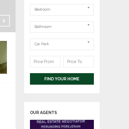
Bedrooms
Bedroom
Bathrooms
Sale
Bathroom
RM 1,200,000
Carpark
Car Park
Price
Price
From
To
FIND YOUR HOME
OUR AGENTS