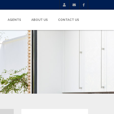
AGENTS
ABOUT US
CONTACT US