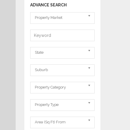
ADVANCE SEARCH
Property
Property Market
Market
Keyword
State
State
Suburb
Suburb
Property
Property Category
Category
Property
Property Type
Type
Area
Area (Sq Ft) From
From