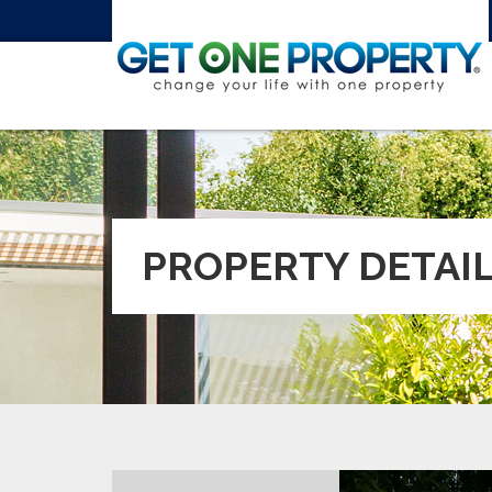
PROPERTY DETAI