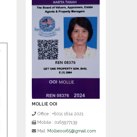
MOLLIE OOI
Office : +6011 1614 2021
Mobile : 0165977139
Mail:
Mollieooi65@gmail.com