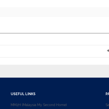
USEFUL LINKS
P
MM2H (Malaysia My Second Home)
Sa