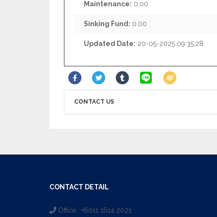
Maintenance:
0.00
Sinking Fund:
0.00
Updated Date:
20-05-2025 09:35:28
CONTACT US
CONTACT DETAIL
Office : +6011 1614 2021