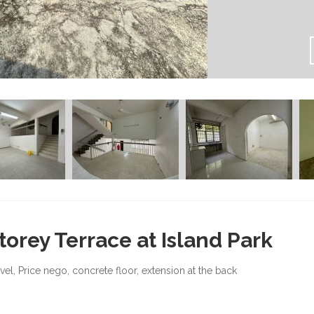
torey Terrace at Island Park
evel, Price nego, concrete floor, extension at the back