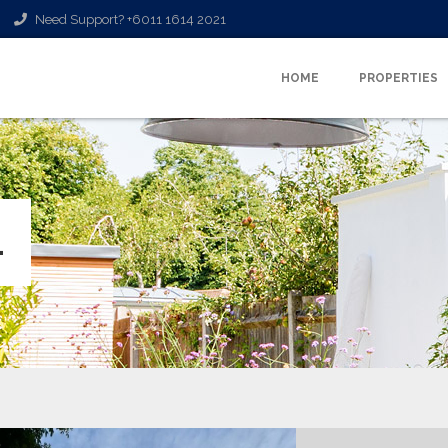
Need Support? +6011 1614 2021
HOME
PROPERTIES
L