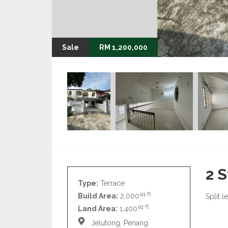
Sale
RM 1,200,000
2 S
Type:
Terrace
sq ft
Build Area:
2,000
Split l
sq ft
Land Area:
1,400
Jelutong, Penang