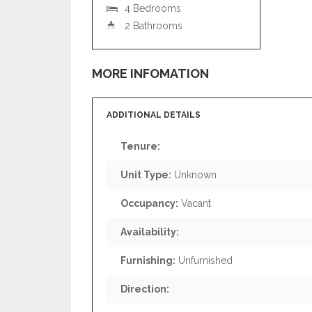
4 Bedrooms
2 Bathrooms
MORE INFOMATION
ADDITIONAL DETAILS
Tenure:
Unit Type:
Unknown
Occupancy:
Vacant
Availability:
Furnishing:
Unfurnished
Direction: