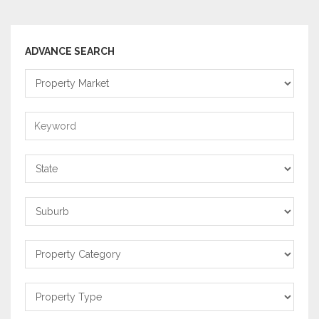
ADVANCE SEARCH
Property
Market
Keyword
State
Suburb
Property
Category
Property
Type