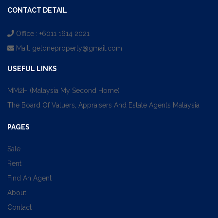
CONTACT DETAIL
Office : +6011 1614 2021
Mail:
getoneproperty@gmail.com
USEFUL LINKS
MM2H (Malaysia My Second Home)
The Board Of Valuers, Appraisers And Estate Agents Malaysia
PAGES
Sale
Rent
Find An Agent
About
Contact