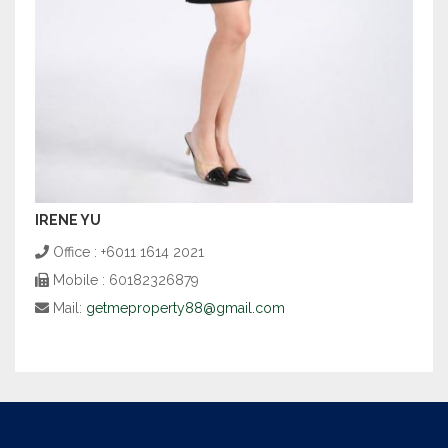
IRENE YU
Office : +6011 1614 2021
Mobile : 60182326879
Mail:
getmeproperty88@gmail.com