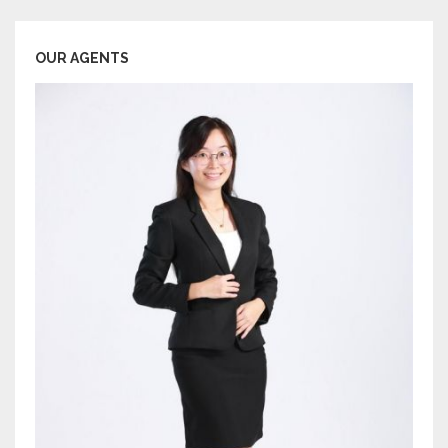
OUR AGENTS