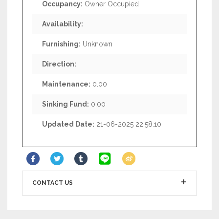
Occupancy:
Owner Occupied
Availability:
Furnishing:
Unknown
Direction:
Maintenance:
0.00
Sinking Fund:
0.00
Updated Date:
21-06-2025 22:58:10
CONTACT US