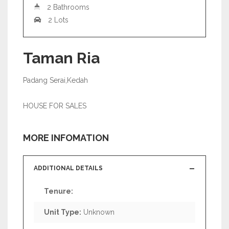
2 Bathrooms
2 Lots
Taman Ria
Padang Serai,Kedah
HOUSE FOR SALES
MORE INFOMATION
ADDITIONAL DETAILS
Tenure:
Unit Type:
Unknown