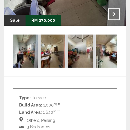
Sale
RM 270,000
Type:
Terrace
sq ft
Build Area:
1,000
sq ft
Land Area:
1,640
Others, Penang
3 Bedrooms