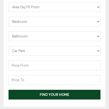
Area
From
Bedrooms
Bathrooms
Carpark
Price
From
Price
To
FIND YOUR HOME