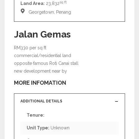
sq ft
Land Area:
23,832
Georgetown, Penang
Jalan Gemas
RM330 per sq ft
commercial/residential land
opposite famous Roti Canai stall
new development near by
MORE INFOMATION
ADDITIONAL DETAILS
Tenure:
Unit Type:
Unknown