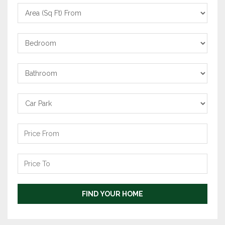
Area
From
Bedrooms
Bathrooms
Carpark
Price
From
Price
To
FIND YOUR HOME