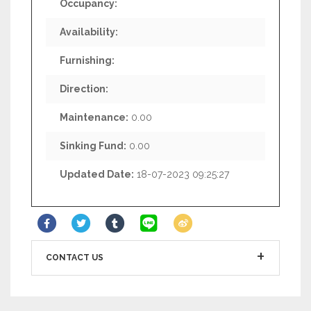
Occupancy:
Availability:
Furnishing:
Direction:
Maintenance:
0.00
Sinking Fund:
0.00
Updated Date:
18-07-2023 09:25:27
CONTACT US