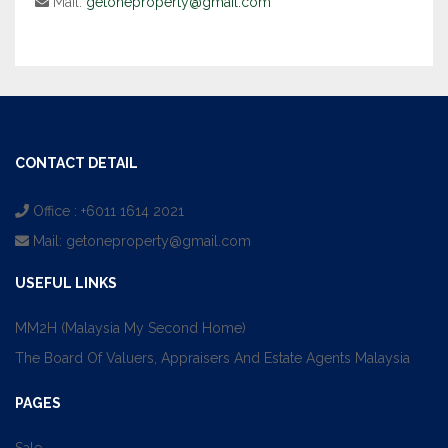
Mail:
getoneproperty@gmail.com
CONTACT DETAIL
Office : +6011 1614 2021
Mail:
getoneproperty@gmail.com
USEFUL LINKS
MM2H (Malaysia My Second Home)
The Board Of Valuers, Appraisers And Estate Agents Malaysia
PAGES