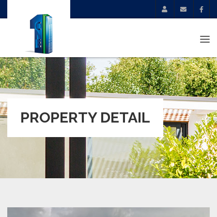
Tog
navi
PROPERTY DETAIL