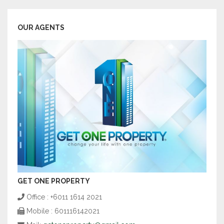
OUR AGENTS
GET ONE PROPERTY
Office : +6011 1614 2021
Mobile : 601116142021