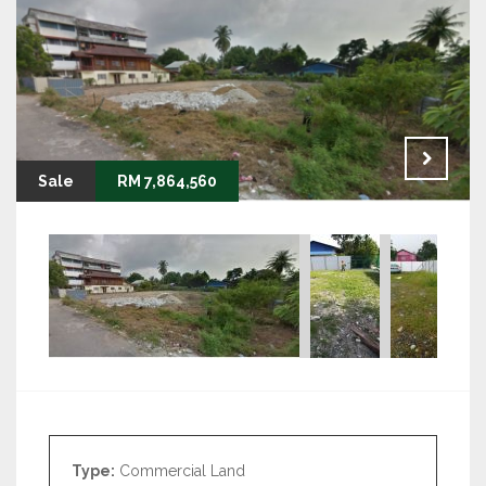
Sale
RM 7,864,560
Type:
Commercial Land