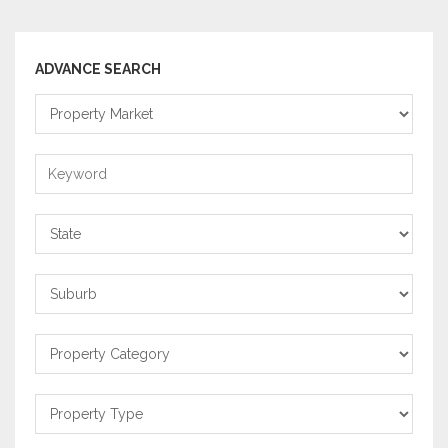
ADVANCE SEARCH
Property
Market
Keyword
State
Suburb
Property
Category
Property
Type