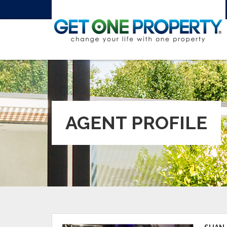
AGENT PROFILE