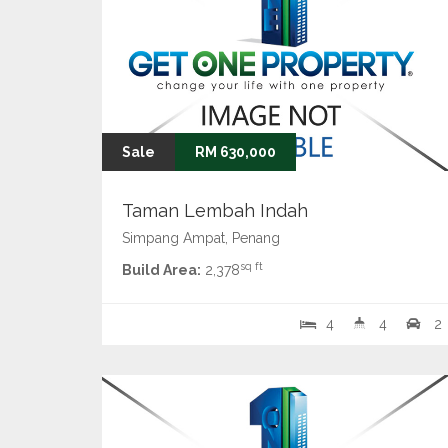
Sale
RM 630,000
Taman Lembah Indah
Simpang Ampat, Penang
sq ft
Build Area:
2,378
4
4
2