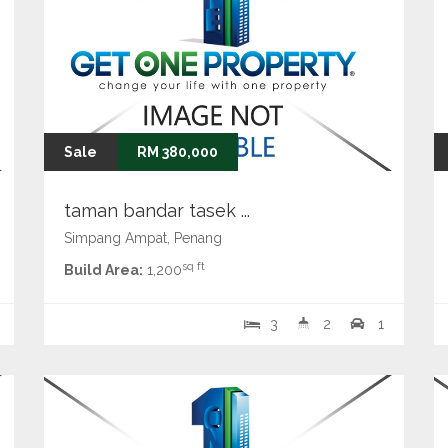
Sale
RM 380,000
taman bandar tasek ...
Simpang Ampat, Penang
sq ft
Build Area:
1,200
3
2
1