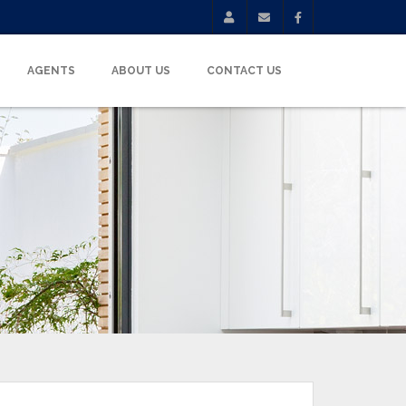
AGENTS
ABOUT US
CONTACT US