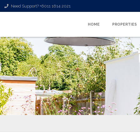
Need Support? +6011 1614 2021
HOME
PROPERTIES