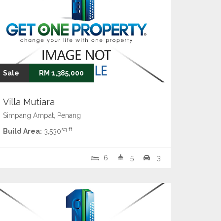
Sale
RM 1,385,000
Villa Mutiara
Simpang Ampat, Penang
sq ft
Build Area:
3,530
6
5
3