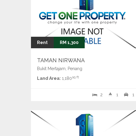
Rent
RM 1,300
TAMAN NIRWANA
Bukit Mertajam, Penang
sq ft
Land Area:
1,180
2
1
1