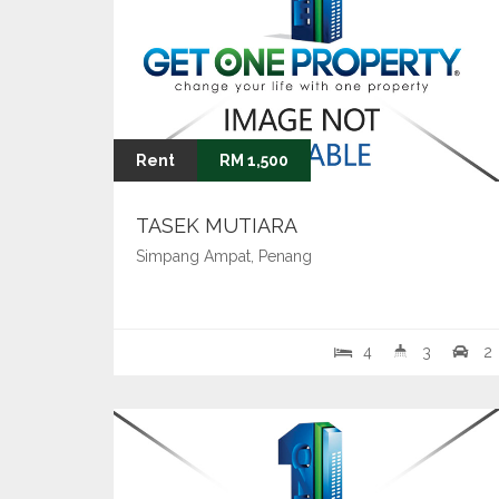
Rent
RM 1,500
TASEK MUTIARA
Simpang Ampat, Penang
4
3
2