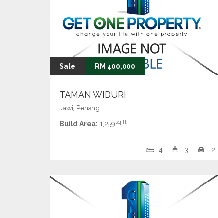
Sale
RM 400,000
TAMAN WIDURI
Jawi, Penang
sq ft
Build Area:
1,259
4
3
2