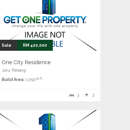
Sale
RM 420,000
One City Residence
Juru, Penang
sq ft
Build Area:
1,050
3
2