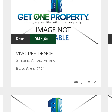
Rent
RM 1,600
VIVO RESIDENCE
Simpang Ampat, Penang
sq ft
Build Area:
730
3
2