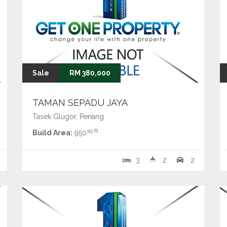
Sale
RM 380,000
TAMAN SEPADU JAYA
Tasek Glugor, Penang
sq ft
Build Area:
950
3
2
2