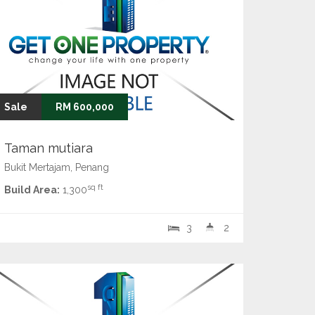
Sale
RM 600,000
Taman mutiara
Bukit Mertajam, Penang
sq ft
Build Area:
1,300
3
2