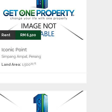
Rent
RM 6,500
Iconic Point
Simpang Ampat, Penang
sq ft
Land Area:
1,500