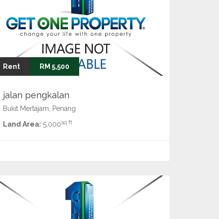
Rent
RM 5,500
jalan pengkalan
Bukit Mertajam, Penang
sq ft
Land Area:
5,000