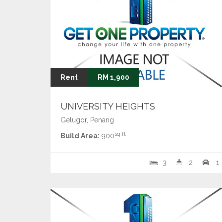
Rent
RM 1,900
UNIVERSITY HEIGHTS
Gelugor, Penang
sq ft
Build Area:
900
3
2
1