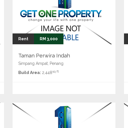
Rent
RM 3,000
Taman Perwira Indah
Simpang Ampat, Penang
sq ft
Build Area:
2,448