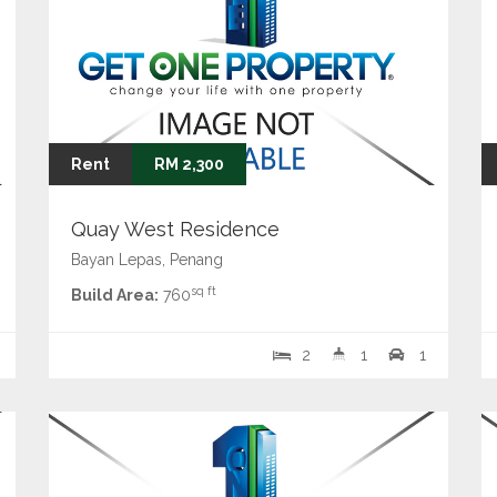
Rent
RM 2,300
Quay West Residence
Bayan Lepas, Penang
sq ft
Build Area:
760
2
1
1