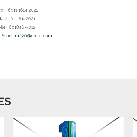
ce : +6011 1614 2021
act : 01116142021
le : 60184675012
:
Suanlim1220@gmail.com
ES