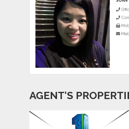
SUAN
Offi
Cont
Mobi
Mail
AGENT'S PROPERTI