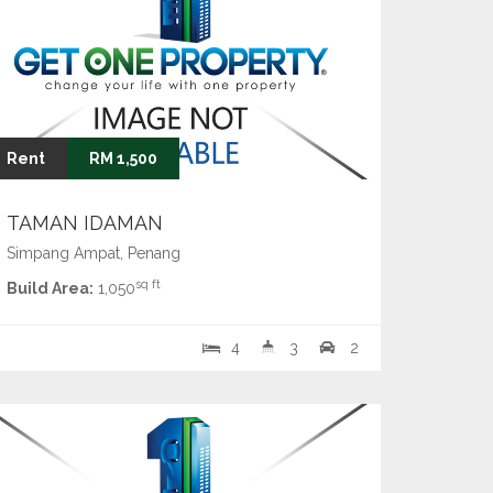
Rent
RM 1,500
TAMAN IDAMAN
Simpang Ampat, Penang
sq ft
Build Area:
1,050
4
3
2