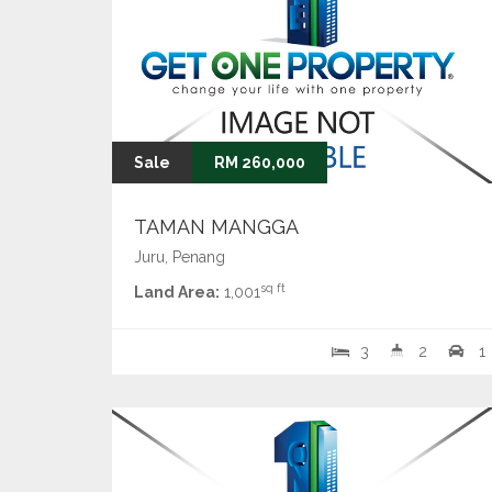
Sale
RM 260,000
TAMAN MANGGA
Juru, Penang
sq ft
Land Area:
1,001
3
2
1