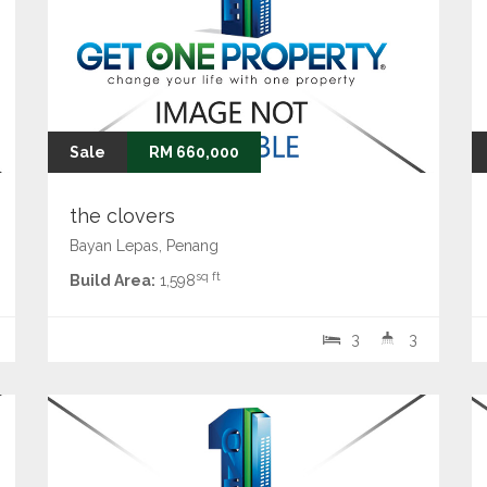
Sale
RM 660,000
the clovers
Bayan Lepas, Penang
sq ft
Build Area:
1,598
3
3