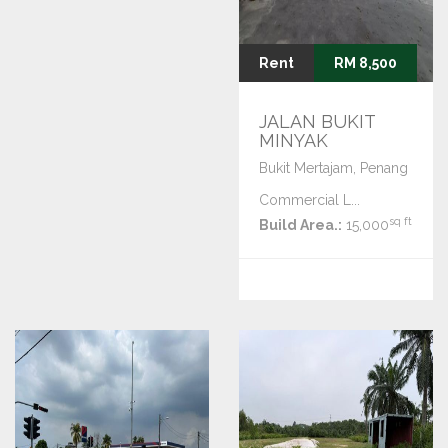
Rent
RM 8,500
JALAN BUKIT
MINYAK
Bukit Mertajam, Penang
Commercial L...
sq ft
Build Area.:
15,000