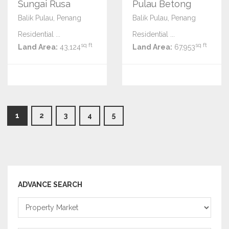
Sungai Rusa
Pulau Betong
Balik Pulau, Penang
Balik Pulau, Penang
Residential ...
Residential ...
sq ft
sq ft
Land Area:
43,124
Land Area:
67,953
1
2
3
4
5
ADVANCE SEARCH
Property
Market