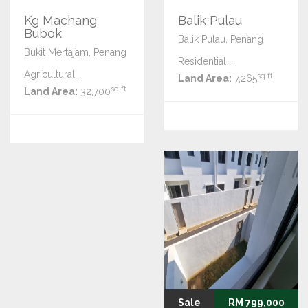
Kg Machang
Balik Pulau
Bubok
Balik Pulau, Penang
Bukit Mertajam, Penang
Residential ...
Agricultural...
sq ft
Land Area:
7,265
sq ft
Land Area:
32,700
Sale
RM 799,000