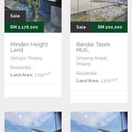
Sale
RM 2,176,000
Sale
RM 200,000
Minden Height
Bandar Tasek
Land
Muti...
Gelugor, Penang
Simpang Ampat,
Penang
Residential ...
Residential ...
sq ft
Land Area:
7,254
sq ft
Land Area:
1,300