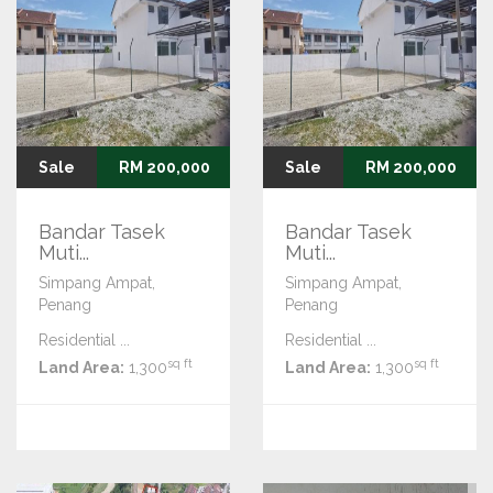
Sale
RM 200,000
Sale
RM 200,000
Bandar Tasek
Bandar Tasek
Muti...
Muti...
Simpang Ampat,
Simpang Ampat,
Penang
Penang
Residential ...
Residential ...
sq ft
sq ft
Land Area:
1,300
Land Area:
1,300