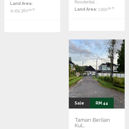
Residential ...
Land Area:
sq ft
Land Area:
1,950
sq ft
11,151,360
Sale
RM 44
Taman Berlian
Kul...