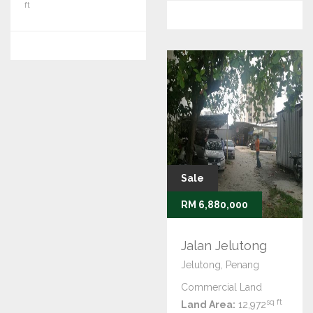
ft
Sale
RM 6,880,000
Jalan Jelutong
Jelutong, Penang
Commercial Land
sq ft
Land Area:
12,972