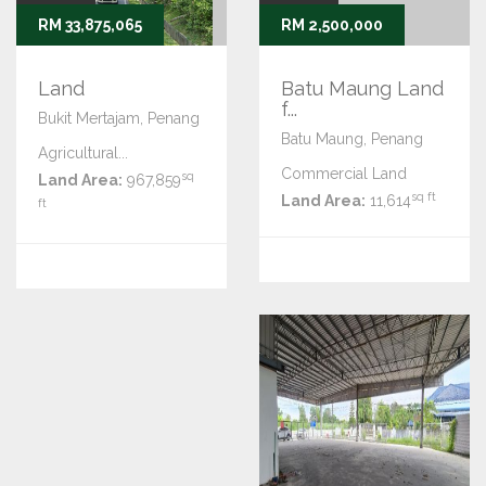
RM 33,875,065
RM 2,500,000
Land
Batu Maung Land
f...
Bukit Mertajam, Penang
Batu Maung, Penang
Agricultural...
Commercial Land
sq
Land Area:
967,859
sq ft
Land Area:
11,614
ft