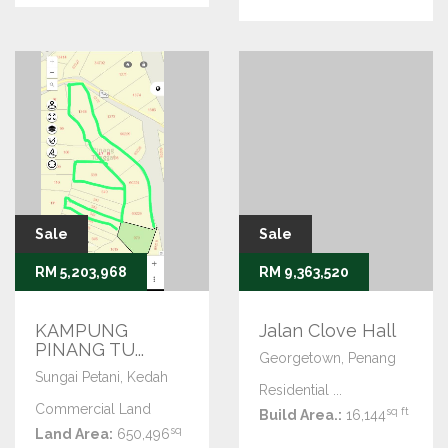
Sale
Sale
RM 5,203,968
RM 9,363,520
KAMPUNG
Jalan Clove Hall
PINANG TU...
Georgetown, Penang
Sungai Petani, Kedah
Residential ...
Commercial Land
sq ft
Build Area.:
16,144
sq
Land Area:
650,496