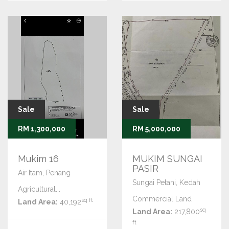
Sale
Sale
RM 1,300,000
RM 5,000,000
Mukim 16
MUKIM SUNGAI
PASIR
Air Itam, Penang
Sungai Petani, Kedah
Agricultural...
Commercial Land
sq ft
Land Area:
40,192
sq
Land Area:
217,800
ft