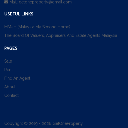
Mail:
getoneproperty@gmail.com
USEFUL LINKS
MM2H (Malaysia My Second Home)
The Board Of Valuers, Appraisers And Estate Agents Malaysia
PAGES
Sale
Rent
Find An Agent
About
Contact
Copyright © 2019 - 2026 GetOneProperty