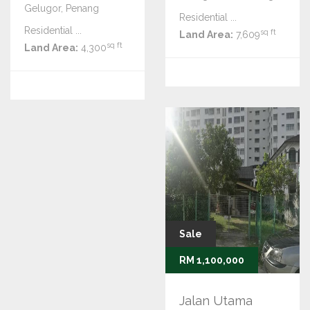
Gelugor, Penang
Residential ...
Residential ...
sq ft
Land Area:
7,609
sq ft
Land Area:
4,300
Sale
RM 1,100,000
Jalan Utama