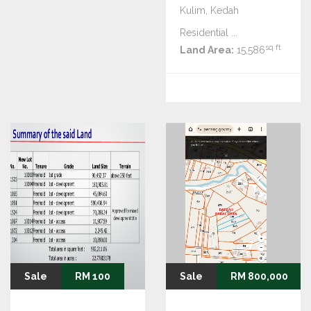
Kulim, Kedah
Residential ...
sq ft
Land Area:
15,586
Sale
RM 100
Sale
RM 800,000