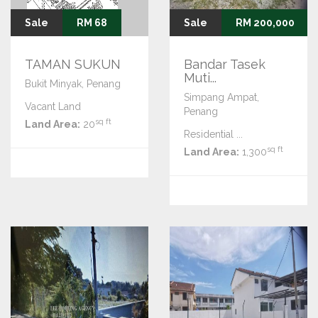
Sale
RM 68
Sale
RM 200,000
TAMAN SUKUN
Bandar Tasek
Muti...
Bukit Minyak, Penang
Simpang Ampat,
Vacant Land
Penang
sq ft
Land Area:
20
Residential ...
sq ft
Land Area:
1,300