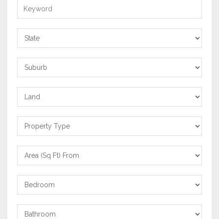
Keyword
State
Suburb
Property
Category
Property
Type
Area
From
Bedrooms
Bathrooms