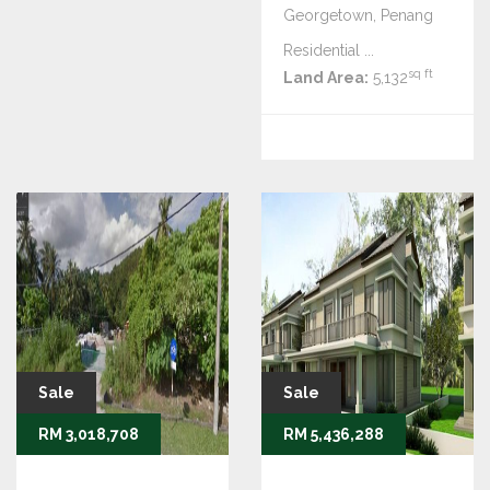
Georgetown, Penang
Residential ...
sq ft
Land Area:
5,132
Sale
Sale
RM 3,018,708
RM 5,436,288