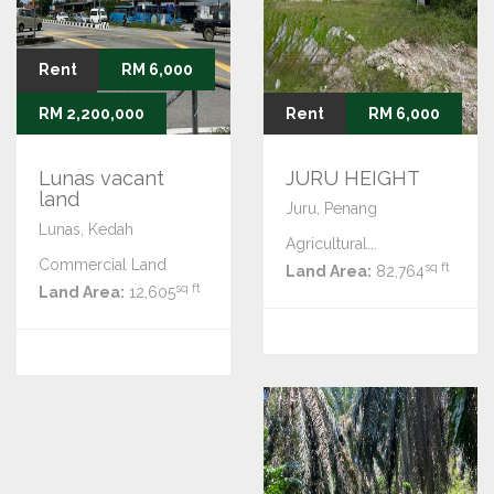
Rent
RM 6,000
Sale
RM 2,200,000
Rent
RM 6,000
Lunas vacant
JURU HEIGHT
land
Juru, Penang
Lunas, Kedah
Agricultural...
Commercial Land
sq ft
Land Area:
82,764
sq ft
Land Area:
12,605