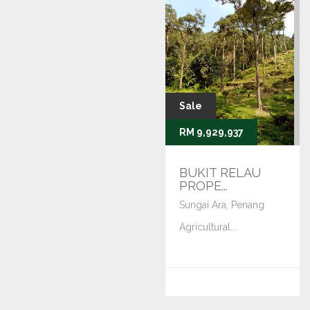
Sale
RM 9,929,937
BUKIT RELAU
PROPE...
Sungai Ara, Penang
Agricultural...