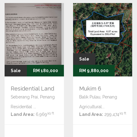
Sale
Sale
RM 180,000
RM 9,880,000
Residential Land
Mukim 6
Seberang Prai, Penang
Balik Pulau, Penang
Residential ...
Agricultural...
sq ft
sq ft
Land Area:
6,969
Land Area:
299,474