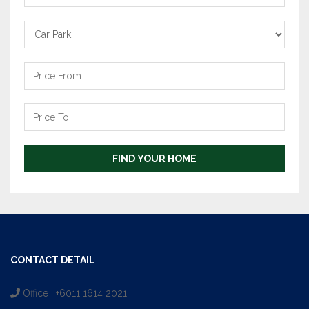
Carpark
Price
From
Price
To
FIND YOUR HOME
CONTACT DETAIL
Office : +6011 1614 2021