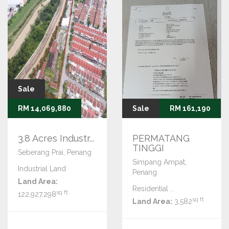
Sale
RM 14,069,880
Sale
RM 161,190
3.8 Acres Industr...
PERMATANG
TINGGI
Seberang Prai, Penang
Simpang Ampat,
Industrial Land
Penang
Land Area:
Residential ...
sq ft
122,927,298
sq ft
Land Area:
3,582