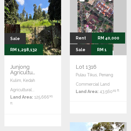
Rent
RM 40,000
Sale
RM 1,298,132
Sale
RM 1
Junjong
Lot 1316
Agricultu...
Pulau Tikus, Penang
Kulim, Kedah
Commercial Land
Agricultural...
sq ft
Land Area:
43,560
sq
Land Area:
125,666
ft