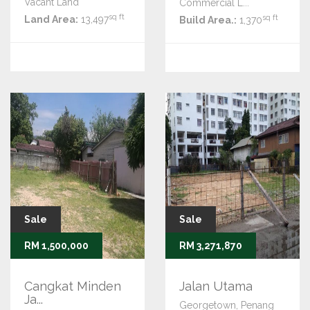
Vacant Land
Commercial L...
sq ft
sq ft
Land Area:
13,497
Build Area.:
1,370
Sale
Sale
RM 1,500,000
RM 3,271,870
Cangkat Minden
Jalan Utama
Ja...
Georgetown, Penang