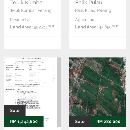
Teluk Kumbar
Balik Pulau
Teluk Kumbar, Penang
Balik Pulau, Penang
Residential ...
Agricultural...
sq ft
sq ft
Land Area:
992,211
Land Area:
43,650
Sale
RM 1,242,600
Sale
RM 280,000