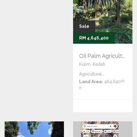
Sale
RM 4,646,400
Oil Palm Agricult...
Kulim, Kedah
Agricultural...
sq
Land Area:
464,640
ft