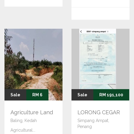
Sale
RM 6
Sale
RM 191,100
Agriculture Land
LORONG CEGAR
Baling, Kedah
Simpang Ampat,
Penang
Agricultural...