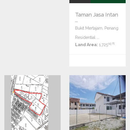
Taman Jasa Intan
...
Bukit Mertajam, Penang
Residential ...
sq ft
Land Area:
1,725