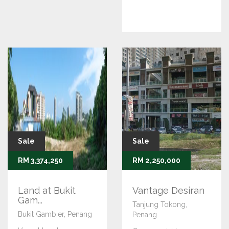
Sale
Sale
RM 3,374,250
RM 2,250,000
Land at Bukit
Vantage Desiran
Gam...
Tanjung Tokong,
Bukit Gambier, Penang
Penang