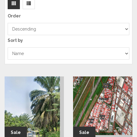
Order
Sort by
Sale
Sale